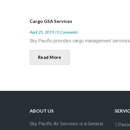
Cargo GSA Services
April 25, 2019
0 Comments
Sky Pacific provides cargo management services on
Read More
ABOUT US
SERVI
Sky Pacific Air Services is a General
Passe