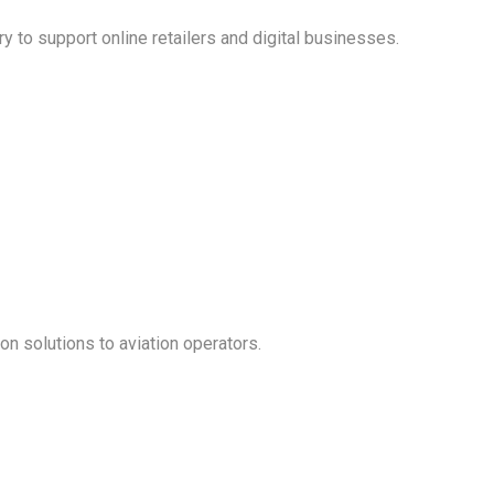
ry to support online retailers and digital businesses.
on solutions to aviation operators.