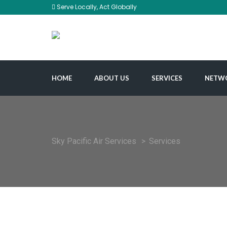
Serve Locally, Act Globally
HOME
ABOUT US
SERVICES
NETW
Sky Pacific Air Services
>
Services