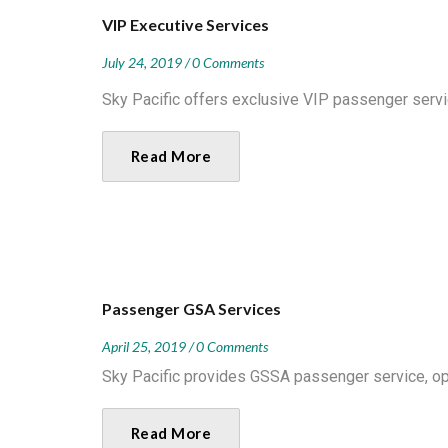
VIP Executive Services
July 24, 2019
0 Comments
Sky Pacific offers exclusive VIP passenger servic
Read More
Passenger GSA Services
April 25, 2019
0 Comments
Sky Pacific provides GSSA passenger service, oper
Read More