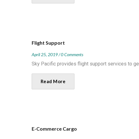
Flight Support
April 25, 2019
0 Comments
Sky Pacific provides flight support services to ge
Read More
E-Commerce Cargo