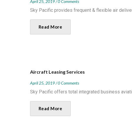
April 25, 2019
0 Comments
Sky Pacific provides frequent & flexible air delive
Read More
Aircraft Leasing Services
April 25, 2019
0 Comments
Sky Pacific offers total integrated business aviati
Read More