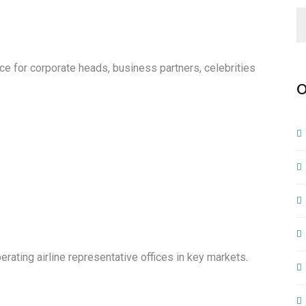
e for corporate heads, business partners, celebrities
O
ating airline representative offices in key markets.