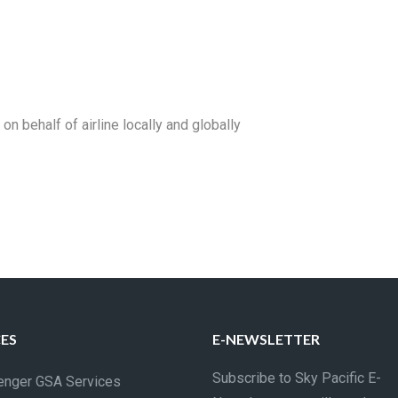
 behalf of airline locally and globally
CES
E-NEWSLETTER
Subscribe to Sky Pacific E-
nger GSA Services