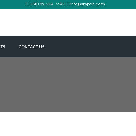
(+66) 02-338-7488 |
info@skypac.co.th
CES
CONTACT US