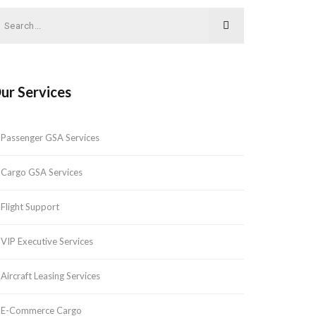
ur Services
Passenger GSA Services
Cargo GSA Services
Flight Support
VIP Executive Services
Aircraft Leasing Services
E-Commerce Cargo