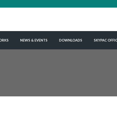
ORKS
NEWS & EVENTS
DOWNLOADS
SKYPAC OFFI