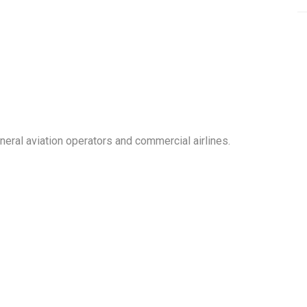
neral aviation operators and commercial airlines.