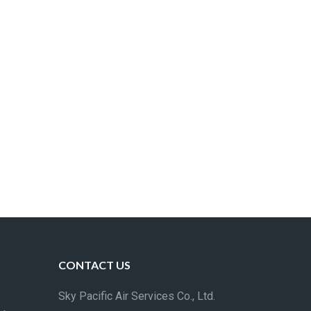
CONTACT US
Sky Pacific Air Services Co., Ltd.