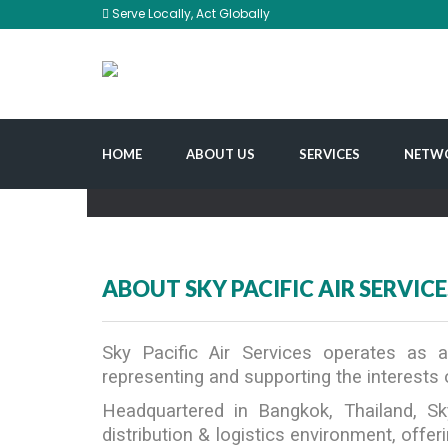
Serve Locally, Act Globally
HOME
ABOUT US
SERVICES
NETW
ABOUT SKY PACIFIC AIR SERVICE
Sky Pacific Air Services operates as
representing and supporting the interests o
Headquartered in Bangkok, Thailand, Sk
distribution & logistics environment, off