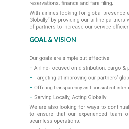
reservations, finance and fare filing.
With airlines looking for global presence
Globally” by providing our airline partner
of partners to increase our service efficiency,
GOAL &
VISION
Our goals are simple but effective:
–
Airline-focused on distribution, cargo & 
–
Targeting at improving our partners’ glo
–
Offering transparency and consistent inter
–
Serving Locally, Acting Globally
We are also looking for ways to continual
to ensure that our experienced team of
seamless operations.