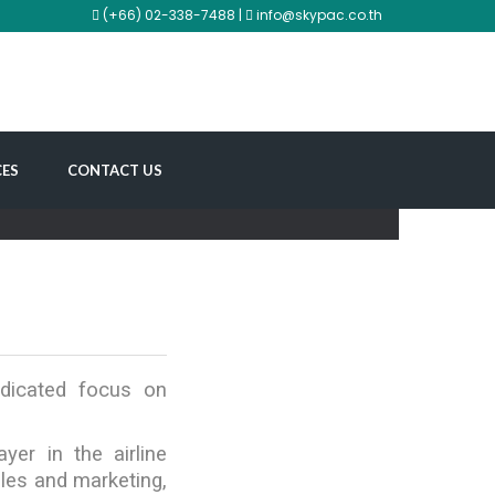
(+66) 02-338-7488 |
info@skypac.co.th
CES
CONTACT US
edicated focus on
er in the airline
ales and marketing,