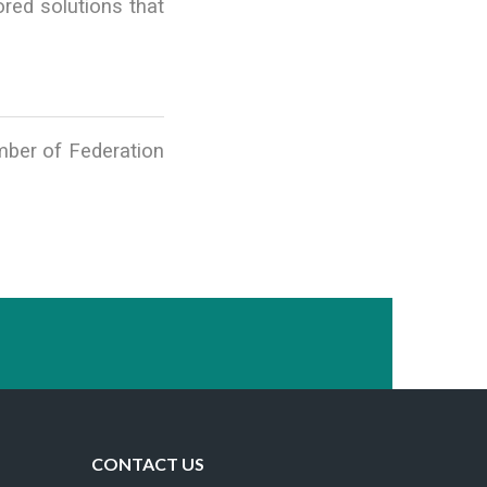
red solutions that
ember of Federation
CONTACT US