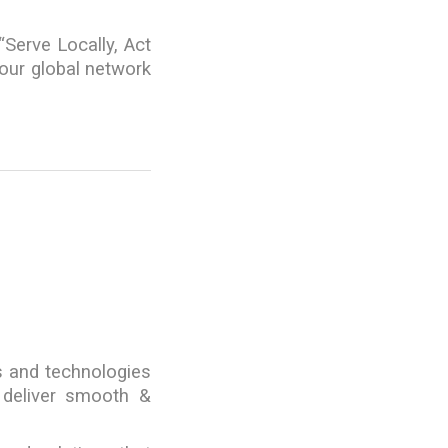
“Serve Locally, Act
 our global network
s and technologies
 deliver smooth &