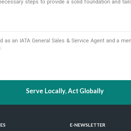
cessary steps to provide a solid foundation and tailo
ified as an IATA General Sales & Service Agent and a m
.
Serve Locally, Act Globally
CES
E-NEWSLETTER