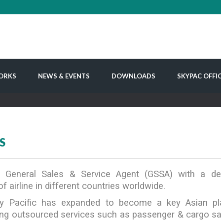
ORKS
NEWS & EVENTS
DOWNLOADS
SKYPAC OFFI
S
 a General Sales & Service Agent (GSSA) with a d
f airline in different countries worldwide.
y Pacific has expanded to become a key Asian play
ering outsourced services such as passenger & cargo s