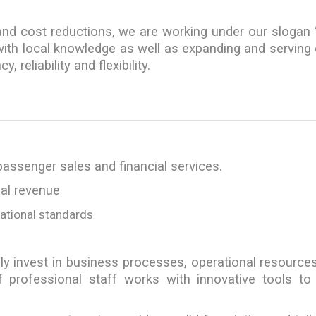
 and cost reductions, we are working under our slogan 
s with local knowledge as well as expanding and serving
 reliability and flexibility.
passenger sales and financial services.
bal revenue
national standards
ly invest in business processes, operational resource
 professional staff works with innovative tools to