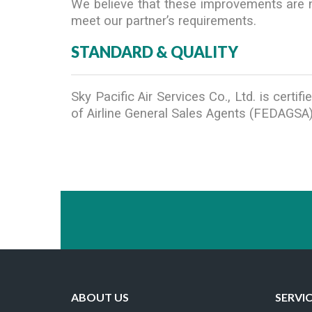
We believe that these improvements are ne
meet our partner’s requirements.
STANDARD & QUALITY
Sky Pacific Air Services Co., Ltd. is cert
of Airline General Sales Agents (FEDAGSA)
ABOUT US
SERVI