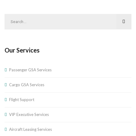
Our Services
Passenger GSA Services
Cargo GSA Services
Flight Support
VIP Executive Services
Aircraft Leasing Services