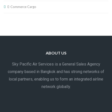
E-Commerce Cargo
ABOUT US
Sky Pacific Air Services is a General Sales Agency
company based in Bangkok and has strong networks of
local partners, enabling us to form an integrated airline
network globally.