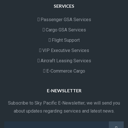
SERVICES
Passenger GSA Services
Cargo GSA Services
Flight Support
VIP Executive Services
Aircraft Leasing Services
E-Commerce Cargo
E-NEWSLETTER
Subscribe to Sky Pacific E-Newsletter; we will send you
about updates regarding services and latest news.