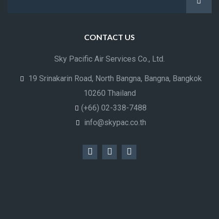
CONTACT US
Sky Pacific Air Services Co., Ltd.
19 Srinakarin Road, North Bangna, Bangna, Bangkok
10260 Thailand
(+66) 02-338-7488
info@skypac.co.th