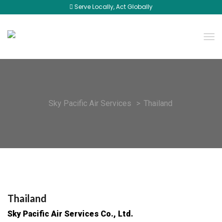
Serve Locally, Act Globally
Sky Pacific Air Services
>
Thailand
Thailand
Sky Pacific Air Services Co., Ltd.