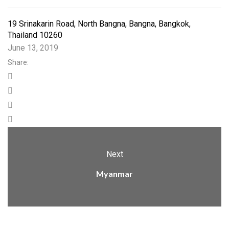
19 Srinakarin Road, North Bangna, Bangna, Bangkok,
Thailand 10260
June 13, 2019
Share:
Next
Myanmar