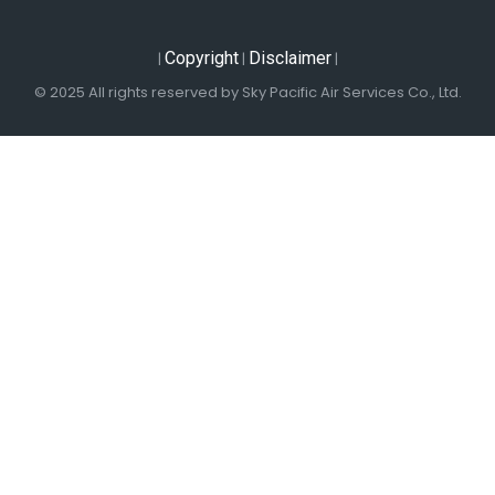
Copyright
Disclaimer
|
|
|
© 2025 All rights reserved by Sky Pacific Air Services Co., Ltd.