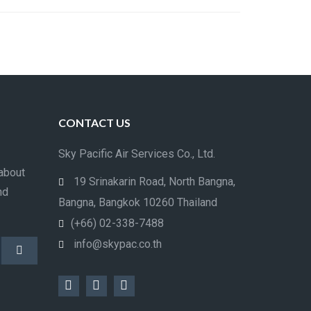
CONTACT US
Sky Pacific Air Services Co., Ltd.
about
19 Srinakarin Road, North Bangna,
nd
Bangna, Bangkok 10260 Thailand
(+66) 02-338-7488
info@skypac.co.th