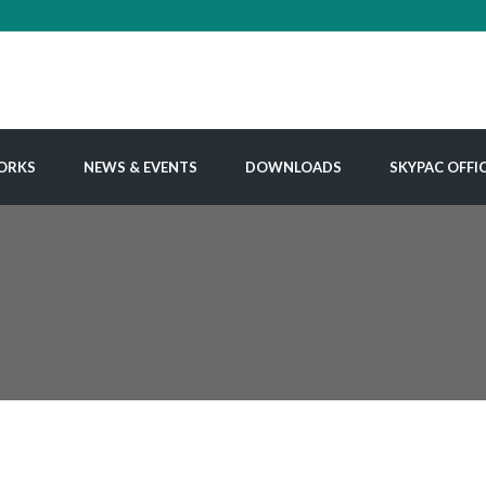
ORKS
NEWS & EVENTS
DOWNLOADS
SKYPAC OFFI