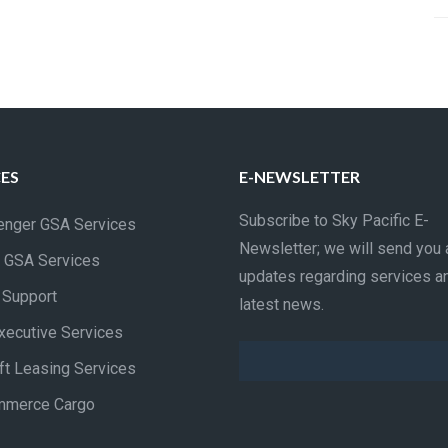
CES
E-NEWSLETTER
Subscribe to Sky Pacific E-
nger GSA Services
Newsletter; we will send you 
 GSA Services
updates regarding services a
t Support
latest news.
xecutive Services
aft Leasing Services
mmerce Cargo