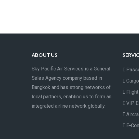
ABOUT US
SERVI
Sky Pacific Air Services is a General
Passe
Sales Agency company based in
Cargo
Bangkok and has strong networks of
Fligh
local partners, enabling us to form an
VIP E
integrated airline network globally.
Aircr
E-Co