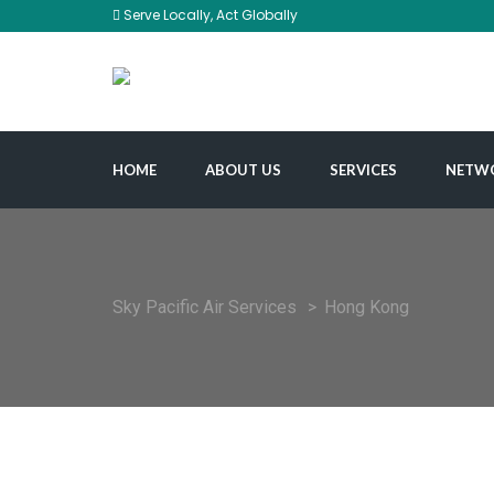
Serve Locally, Act Globally
HOME
ABOUT US
SERVICES
NETW
Sky Pacific Air Services
>
Hong Kong