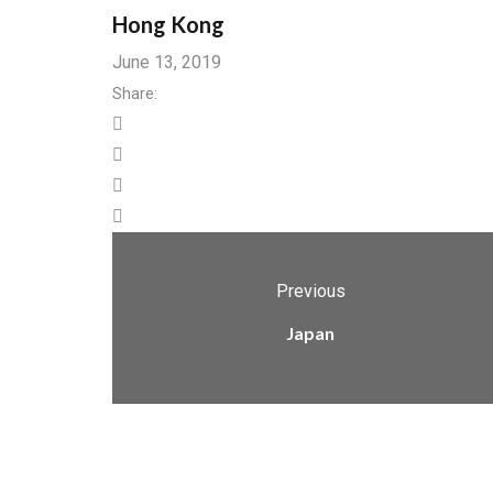
Hong Kong
June 13, 2019
Share:
Previous
Japan