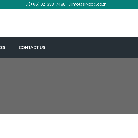
(+66) 02-338-7488 |
info@skypac.co.th
CES
CONTACT US