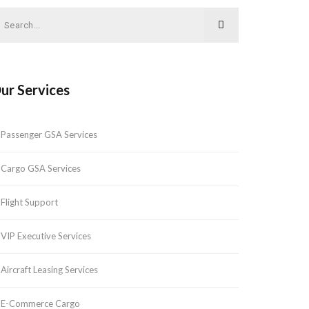
ur Services
Passenger GSA Services
Cargo GSA Services
Flight Support
VIP Executive Services
Aircraft Leasing Services
E-Commerce Cargo