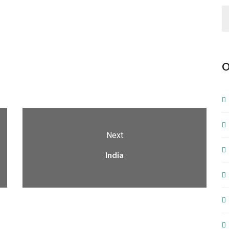
O
Next
India