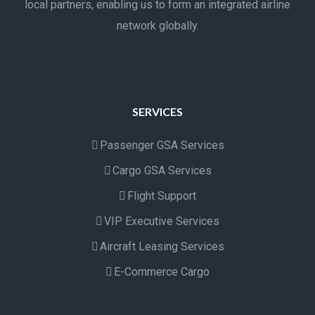
local partners, enabling us to form an integrated airline
network globally.
SERVICES
Passenger GSA Services
Cargo GSA Services
Flight Support
VIP Executive Services
Aircraft Leasing Services
E-Commerce Cargo