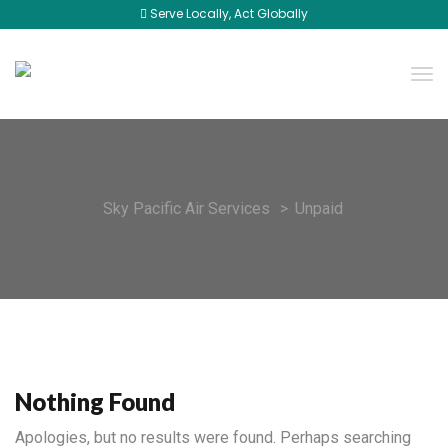
Serve Locally, Act Globally
Sky Pacific Air Services
>
Unpaid
Nothing Found
Apologies, but no results were found. Perhaps searching