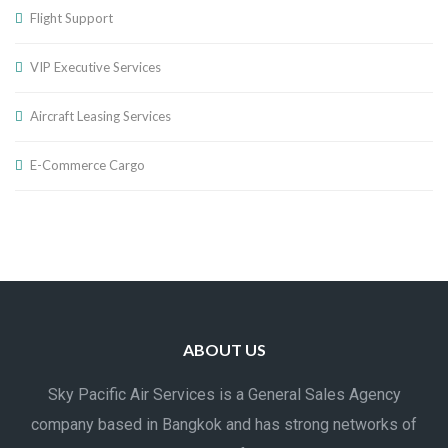
Flight Support
VIP Executive Services
Aircraft Leasing Services
E-Commerce Cargo
ABOUT US
Sky Pacific Air Services is a General Sales Agency
company based in Bangkok and has strong networks of