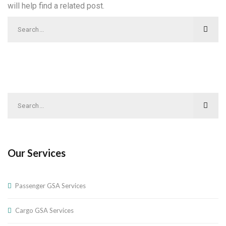
will help find a related post.
Our Services
Passenger GSA Services
Cargo GSA Services