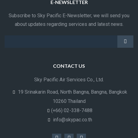
E-NEWSLETTER
Subscribe to Sky Pacific E-Newsletter; we will send you
about updates regarding services and latest news.
CONTACT US
Sky Pacific Air Services Co., Ltd.
19 Srinakarin Road, North Bangna, Bangna, Bangkok
10260 Thailand
(+66) 02-338-7488
info@skypac.co.th