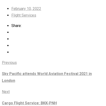
February 10, 2022
Flight Services
Share:
Previous
Sky Pacific attends World Aviation Festival 2021 in
London
Next
Cargo Flight Service: BKK-PNH