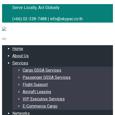
Serve Locally, Act Globally
(+66) 02-338-7488 |
info@skypac.co.th
Home
About Us
Services
Cargo GSSA Services
Passenger GSSA Services
Flight Support
Aircraft Leasing
VIP Executive Services
E-Commerce Cargo
Networks