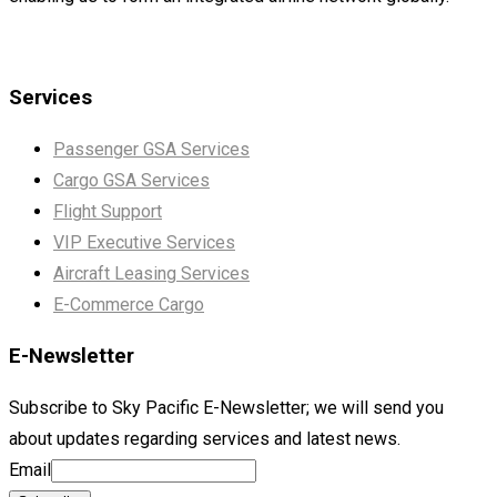
Services
Passenger GSA Services
Cargo GSA Services
Flight Support
VIP Executive Services
Aircraft Leasing Services
E-Commerce Cargo
E-Newsletter
Subscribe to Sky Pacific E-Newsletter; we will send you
about updates regarding services and latest news.
Email