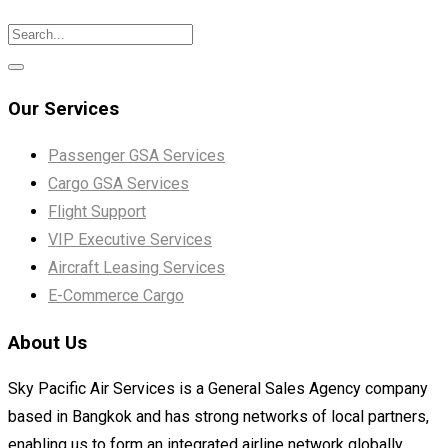
Our Services
Passenger GSA Services
Cargo GSA Services
Flight Support
VIP Executive Services
Aircraft Leasing Services
E-Commerce Cargo
About Us
Sky Pacific Air Services is a General Sales Agency company
based in Bangkok and has strong networks of local partners,
enabling us to form an integrated airline network globally.