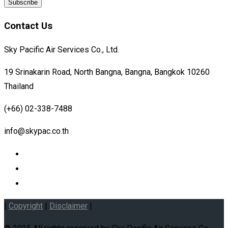
Contact Us
Sky Pacific Air Services Co., Ltd.
19 Srinakarin Road, North Bangna, Bangna, Bangkok 10260
Thailand
(+66) 02-338-7488
info@skypac.co.th
|
Copyright
|
Disclaimer
|