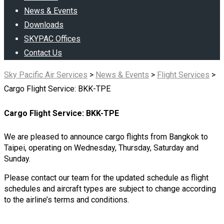
News & Events
Downloads
SKYPAC Offices
Contact Us
Sky Pacific Air Services
>
News & Events
>
Flight Services
>
Cargo Flight Service: BKK-TPE
Cargo Flight Service: BKK-TPE
We are pleased to announce cargo flights from Bangkok to
Taipei, operating on Wednesday, Thursday, Saturday and
Sunday.
Please contact our team for the updated schedule as flight
schedules and aircraft types are subject to change according
to the airline’s terms and conditions.